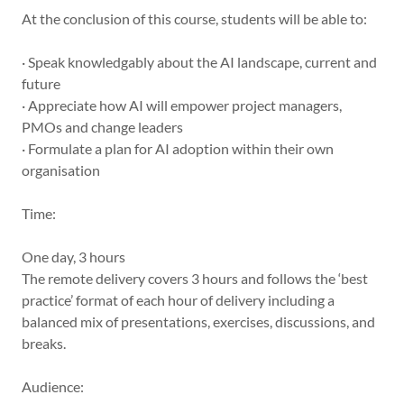
At the conclusion of this course, students will be able to:
· Speak knowledgably about the AI landscape, current and
future
· Appreciate how AI will empower project managers,
PMOs and change leaders
· Formulate a plan for AI adoption within their own
organisation
Time:
One day, 3 hours
The remote delivery covers 3 hours and follows the ‘best
practice’ format of each hour of delivery including a
balanced mix of presentations, exercises, discussions, and
breaks.
Audience: