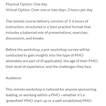
Physical Option: One day
Virtual Option: Over one or two days, 3 hours per day
The remote course delivery consists of 3-6 hours of
instruction, structured in a ‘best practice’ format that
includes a balanced mix of presentations, exercises,
discussions, and breaks.
Before the workshop, a pre-workshop survey will be
conducted to gain insights into the type of PMO
attendees are part of (if applicable), the age of their PMO,
their level of experience, and the challenges they face.
Audience
This remote workshop is tailored for anyone sponsoring,
leading, or working within a PMO—whether it’s a
‘greenfield’ PMO start-up or a well-established PMO.