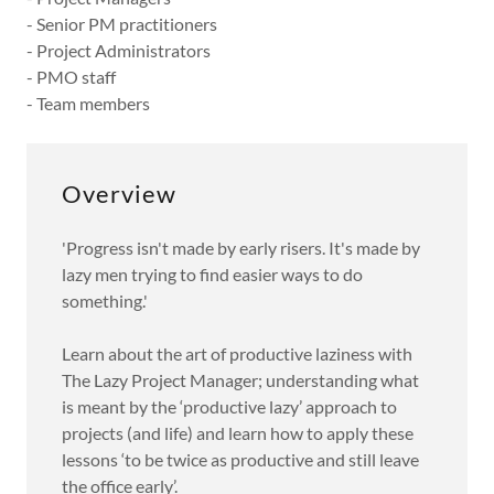
- Senior PM practitioners
- Project Administrators
- PMO staff
- Team members
Overview
'Progress isn't made by early risers. It's made by
lazy men trying to find easier ways to do
something.'
Learn about the art of productive laziness with
The Lazy Project Manager; understanding what
is meant by the ‘productive lazy’ approach to
projects (and life) and learn how to apply these
lessons ‘to be twice as productive and still leave
the office early’.