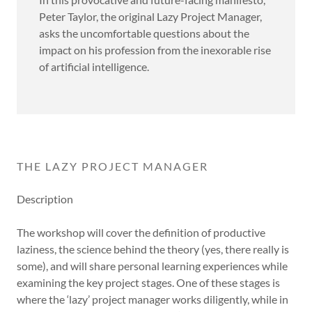
Peter Taylor, the original Lazy Project Manager,
asks the uncomfortable questions about the
impact on his profession from the inexorable rise
of artificial intelligence.
THE LAZY PROJECT MANAGER
Description
The workshop will cover the definition of productive
laziness, the science behind the theory (yes, there really is
some), and will share personal learning experiences while
examining the key project stages. One of these stages is
where the ‘lazy’ project manager works diligently, while in