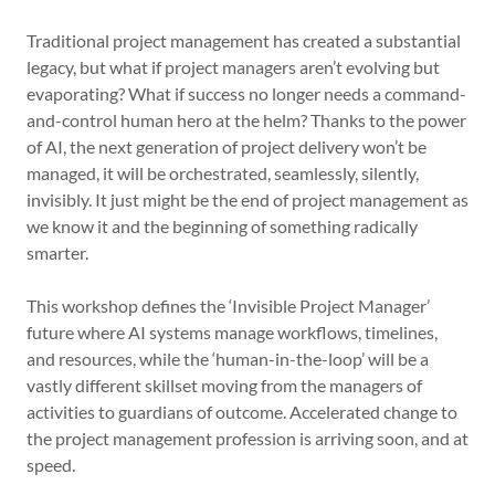
Traditional project management has created a substantial
legacy, but what if project managers aren’t evolving but
evaporating? What if success no longer needs a command-
and-control human hero at the helm? Thanks to the power
of AI, the next generation of project delivery won’t be
managed, it will be orchestrated, seamlessly, silently,
invisibly. It just might be the end of project management as
we know it and the beginning of something radically
smarter.
This workshop defines the ‘Invisible Project Manager’
future where AI systems manage workflows, timelines,
and resources, while the ‘human-in-the-loop’ will be a
vastly different skillset moving from the managers of
activities to guardians of outcome. Accelerated change to
the project management profession is arriving soon, and at
speed.