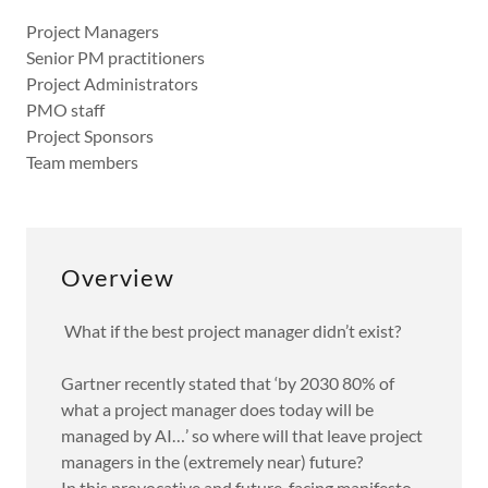
Project Managers
Senior PM practitioners
Project Administrators
PMO staff
Project Sponsors
Team members
Overview
What if the best project manager didn’t exist?
Gartner recently stated that ‘by 2030 80% of
what a project manager does today will be
managed by AI…’ so where will that leave project
managers in the (extremely near) future?
In this provocative and future-facing manifesto,