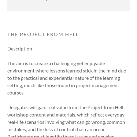
THE PROJECT FROM HELL
Description
The aim is to create a challenging yet enjoyable
environment where lessons learned stick in the mind due
to the practical and experiential nature of the learning
setting, much like those found in project management
courses.
Delegates will gain real value from the Project from Hell
workshop content and materials, which reflect everyday
real-life scenarios involving what can go wrong, common
mistakes, and the loss of control that can occur.
Participants must identify these issues and develop