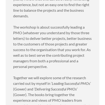
experience, but not an easy one to find the right
line to balance the projects and the business
demands.
The workshop is about successfully leading a
PMO (whatever you understand by those three
letters) to deliver better projects, better business
to the customers of those projects and greater
success to the organisation that you work for. As
well as to best serve the contributing project
managers from both a professional and a
personal perspective.
Together we will explore some of the research
carried out by myself in ‘
Leading Successful PMOs’
(Gower) and
‘Delivering Successful PMOs’
(Gower). The books bring together the
experience and views of PMO leaders from