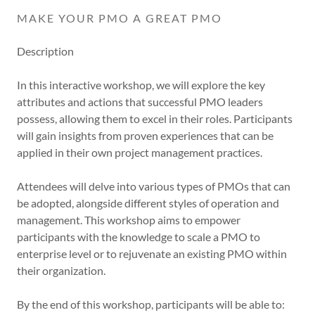
MAKE YOUR PMO A GREAT PMO
Description
In this interactive workshop, we will explore the key
attributes and actions that successful PMO leaders
possess, allowing them to excel in their roles. Participants
will gain insights from proven experiences that can be
applied in their own project management practices.
Attendees will delve into various types of PMOs that can
be adopted, alongside different styles of operation and
management. This workshop aims to empower
participants with the knowledge to scale a PMO to
enterprise level or to rejuvenate an existing PMO within
their organization.
By the end of this workshop, participants will be able to: