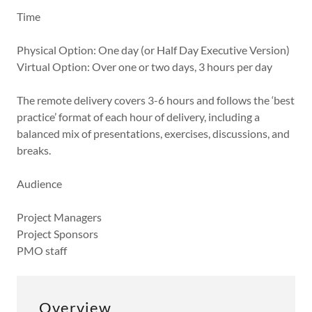
Time
Physical Option: One day (or Half Day Executive Version)
Virtual Option: Over one or two days, 3 hours per day
The remote delivery covers 3-6 hours and follows the ‘best
practice’ format of each hour of delivery, including a
balanced mix of presentations, exercises, discussions, and
breaks.
Audience
Project Managers
Project Sponsors
PMO staff
Overview