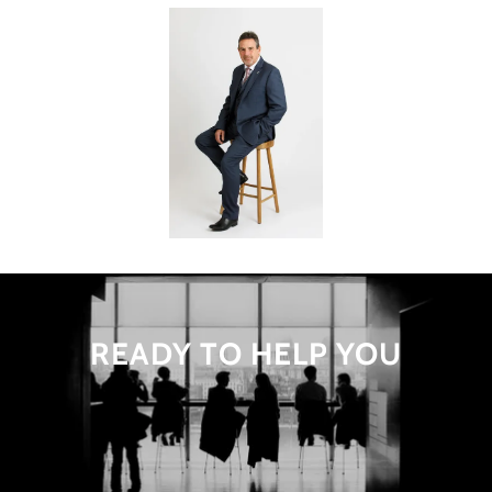
READY TO HELP YOU