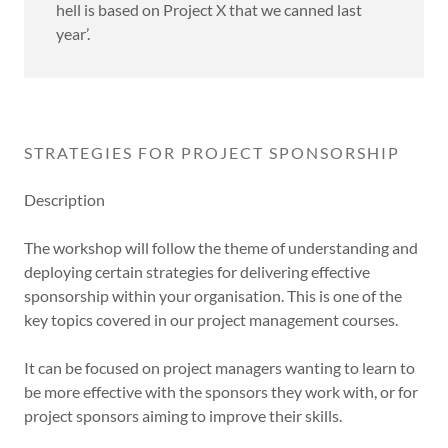
hell is based on Project X that we canned last
year’.
STRATEGIES FOR PROJECT SPONSORSHIP
Description
The workshop will follow the theme of understanding and
deploying certain strategies for delivering effective
sponsorship within your organisation. This is one of the
key topics covered in our project management courses.
It can be focused on project managers wanting to learn to
be more effective with the sponsors they work with, or for
project sponsors aiming to improve their skills.