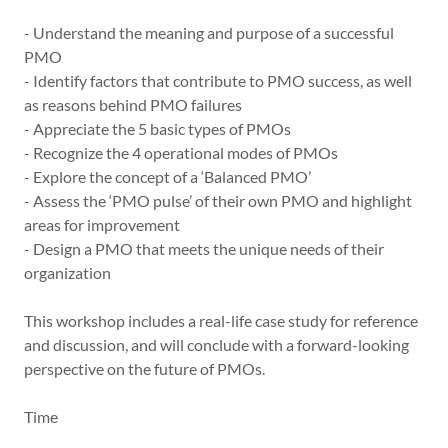
- Understand the meaning and purpose of a successful
PMO
- Identify factors that contribute to PMO success, as well
as reasons behind PMO failures
- Appreciate the 5 basic types of PMOs
- Recognize the 4 operational modes of PMOs
- Explore the concept of a ‘Balanced PMO’
- Assess the ‘PMO pulse’ of their own PMO and highlight
areas for improvement
- Design a PMO that meets the unique needs of their
organization
This workshop includes a real-life case study for reference
and discussion, and will conclude with a forward-looking
perspective on the future of PMOs.
Time