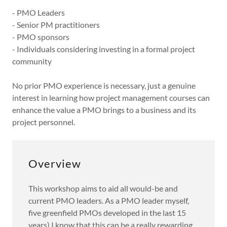
- PMO Leaders
- Senior PM practitioners
- PMO sponsors
- Individuals considering investing in a formal project
community
No prior PMO experience is necessary, just a genuine
interest in learning how project management courses can
enhance the value a PMO brings to a business and its
project personnel.
Overview
This workshop aims to aid all would-be and
current PMO leaders. As a PMO leader myself,
five greenfield PMOs developed in the last 15
years) I know that this can be a really rewarding