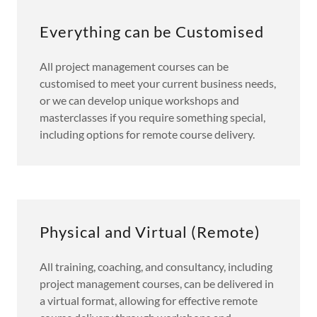
Everything can be Customised
All project management courses can be
customised to meet your current business needs,
or we can develop unique workshops and
masterclasses if you require something special,
including options for remote course delivery.
Physical and Virtual (Remote)
All training, coaching, and consultancy, including
project management courses, can be delivered in
a virtual format, allowing for effective remote