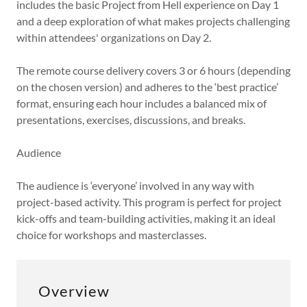
includes the basic Project from Hell experience on Day 1
and a deep exploration of what makes projects challenging
within attendees' organizations on Day 2.
The remote course delivery covers 3 or 6 hours (depending
on the chosen version) and adheres to the ‘best practice’
format, ensuring each hour includes a balanced mix of
presentations, exercises, discussions, and breaks.
Audience
The audience is ‘everyone’ involved in any way with
project-based activity. This program is perfect for project
kick-offs and team-building activities, making it an ideal
choice for workshops and masterclasses.
Overview