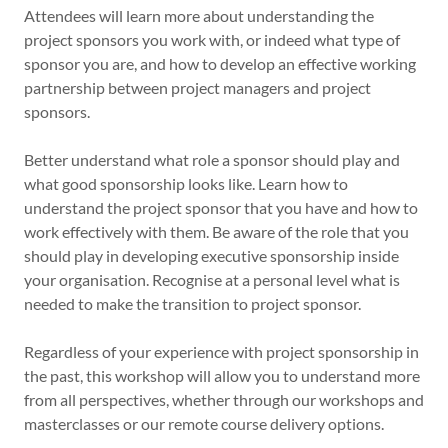
Attendees will learn more about understanding the
project sponsors you work with, or indeed what type of
sponsor you are, and how to develop an effective working
partnership between project managers and project
sponsors.
Better understand what role a sponsor should play and
what good sponsorship looks like. Learn how to
understand the project sponsor that you have and how to
work effectively with them. Be aware of the role that you
should play in developing executive sponsorship inside
your organisation. Recognise at a personal level what is
needed to make the transition to project sponsor.
Regardless of your experience with project sponsorship in
the past, this workshop will allow you to understand more
from all perspectives, whether through our workshops and
masterclasses or our remote course delivery options.