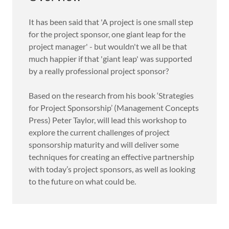
It has been said that 'A project is one small step
for the project sponsor, one giant leap for the
project manager' - but wouldn't we all be that
much happier if that 'giant leap' was supported
by a really professional project sponsor?
Based on the research from his book ‘Strategies
for Project Sponsorship’ (Management Concepts
Press) Peter Taylor, will lead this workshop to
explore the current challenges of project
sponsorship maturity and will deliver some
techniques for creating an effective partnership
with today’s project sponsors, as well as looking
to the future on what could be.