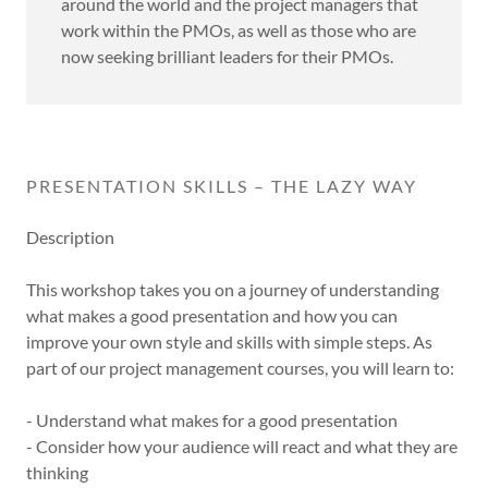
around the world and the project managers that
work within the PMOs, as well as those who are
now seeking brilliant leaders for their PMOs.
PRESENTATION SKILLS – THE LAZY WAY
Description
This workshop takes you on a journey of understanding
what makes a good presentation and how you can
improve your own style and skills with simple steps. As
part of our project management courses, you will learn to:
- Understand what makes for a good presentation
- Consider how your audience will react and what they are
thinking