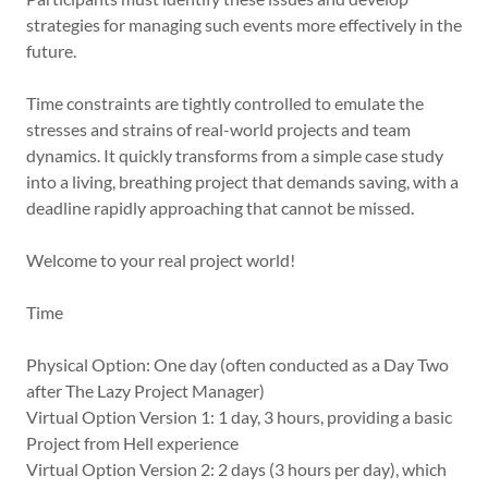
strategies for managing such events more effectively in the
future.
Time constraints are tightly controlled to emulate the
stresses and strains of real-world projects and team
dynamics. It quickly transforms from a simple case study
into a living, breathing project that demands saving, with a
deadline rapidly approaching that cannot be missed.
Welcome to your real project world!
Time
Physical Option: One day (often conducted as a Day Two
after The Lazy Project Manager)
Virtual Option Version 1: 1 day, 3 hours, providing a basic
Project from Hell experience
Virtual Option Version 2: 2 days (3 hours per day), which