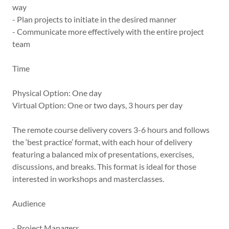
way
- Plan projects to initiate in the desired manner
- Communicate more effectively with the entire project
team
Time
Physical Option: One day
Virtual Option: One or two days, 3 hours per day
The remote course delivery covers 3-6 hours and follows
the ‘best practice’ format, with each hour of delivery
featuring a balanced mix of presentations, exercises,
discussions, and breaks. This format is ideal for those
interested in workshops and masterclasses.
Audience
- Project Managers