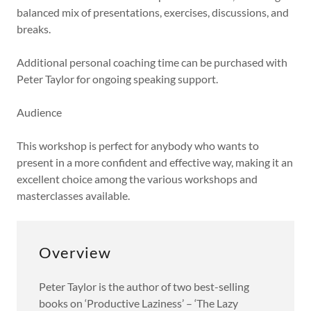
balanced mix of presentations, exercises, discussions, and
breaks.
Additional personal coaching time can be purchased with
Peter Taylor for ongoing speaking support.
Audience
This workshop is perfect for anybody who wants to
present in a more confident and effective way, making it an
excellent choice among the various workshops and
masterclasses available.
Overview
Peter Taylor is the author of two best-selling
books on ‘Productive Laziness’ – ‘The Lazy