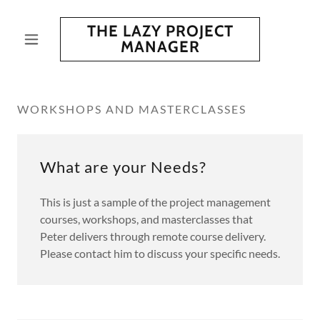
THE LAZY PROJECT
MANAGER
WORKSHOPS AND MASTERCLASSES
What are your Needs?
This is just a sample of the project management
courses, workshops, and masterclasses that
Peter delivers through remote course delivery.
Please contact him to discuss your specific needs.