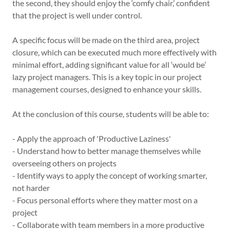
the second, they should enjoy the ‘comfy chair,’ confident
that the project is well under control.
A specific focus will be made on the third area, project
closure, which can be executed much more effectively with
minimal effort, adding significant value for all ‘would be’
lazy project managers. This is a key topic in our project
management courses, designed to enhance your skills.
At the conclusion of this course, students will be able to:
- Apply the approach of 'Productive Laziness'
- Understand how to better manage themselves while
overseeing others on projects
- Identify ways to apply the concept of working smarter,
not harder
- Focus personal efforts where they matter most on a
project
- Collaborate with team members in a more productive