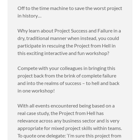
Off to the time machine to save the worst project
in history…
Why learn about Project Success and Failure in a
dry, traditional manner when instead, you could
participate in rescuing the Project from Hell in
this exciting interactive and fun workshop?
Compete with your colleagues in bringing this
project back from the brink of complete failure
and into the realms of success – to hell and back
in one workshop!
With all events encountered being based on a
real case study, the Project from Hell has
relevance across any business sector and is very
appropriate for mixed project skills within teams.
To quote one delegate: ‘I’m sure this project from