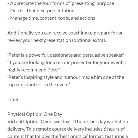
- Appreciate the four forms of ‘presenting’ purpose
- De-risk that next presentation
- Manage time, content, tools, and actions
Additionally, you can receive coaching to prepare for or
review your next presentation (optional extra).
‘Peter is a powerful, passionate and persuasive speaker’
‘If you are looking for a terrific presenter for your event, I
highly recommend Peter’
‘Peter’s inspiring style and humour made him one of the
top contributors to the event’
Time
Physical Option: One Day
Virtual Option: Over two days, 3 hours per day workshop
delivery. This remote course delivery includes 6 hours of
content that follows the ‘best practice’ format, featuring a