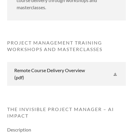
course delivery through workshops and
masterclasses.
PROJECT MANAGEMENT TRAINING
WORKSHOPS AND MASTERCLASSES
Remote Course Delivery Overview
(pdf)
THE INVISIBLE PROJECT MANAGER – AI
IMPACT
Description