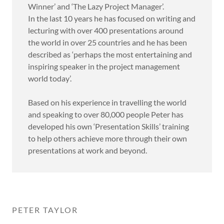
Winner’ and ‘The Lazy Project Manager’.
In the last 10 years he has focused on writing and
lecturing with over 400 presentations around
the world in over 25 countries and he has been
described as ‘perhaps the most entertaining and
inspiring speaker in the project management
world today’.
Based on his experience in travelling the world
and speaking to over 80,000 people Peter has
developed his own ‘Presentation Skills’ training
to help others achieve more through their own
presentations at work and beyond.
PETER TAYLOR