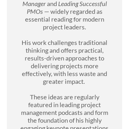
Manager
and
Leading Successful
PMOs
— widely regarded as
essential reading for modern
project leaders.
His work challenges traditional
thinking and offers practical,
results-driven approaches to
delivering projects more
effectively, with less waste and
greater impact.
These ideas are regularly
featured in leading project
management podcasts and form
the foundation of his highly
engaging keynote presentations