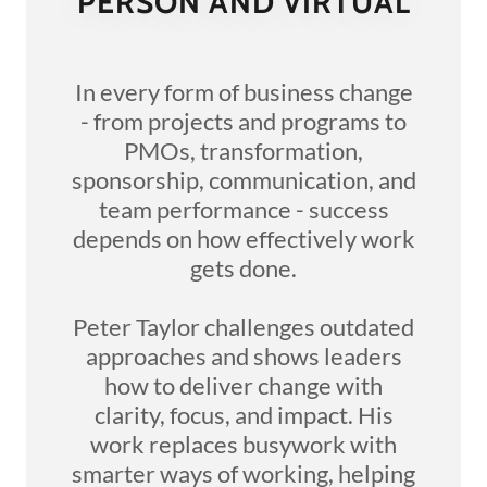
PERSON AND VIRTUAL
In every form of business change
- from projects and programs to
PMOs, transformation,
sponsorship, communication, and
team performance - success
depends on how effectively work
gets done.
Peter Taylor challenges outdated
approaches and shows leaders
how to deliver change with
clarity, focus, and impact. His
work replaces busywork with
smarter ways of working, helping