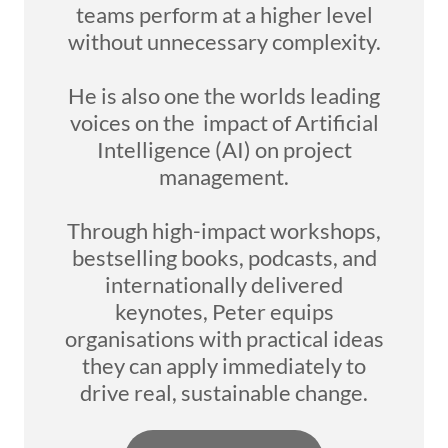
teams perform at a higher level
without unnecessary complexity.
He is also one the worlds leading
voices on the impact of Artificial
Intelligence (AI) on project
management.
Through high-impact workshops,
bestselling books, podcasts, and
internationally delivered
keynotes, Peter equips
organisations with practical ideas
they can apply immediately to
drive real, sustainable change.