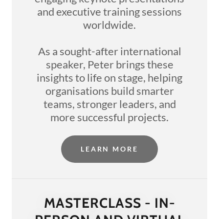
and executive training sessions
worldwide.
As a sought-after international
speaker, Peter brings these
insights to life on stage, helping
organisations build smarter
teams, stronger leaders, and
more successful projects.
LEARN MORE
MASTERCLASS - IN-