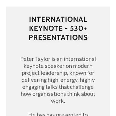
INTERNATIONAL
KEYNOTE - 530+
PRESENTATIONS
Peter Taylor is an international
keynote speaker on modern
project leadership, known for
delivering high-energy, highly
engaging talks that challenge
how organisations think about
work.
He has has presented to