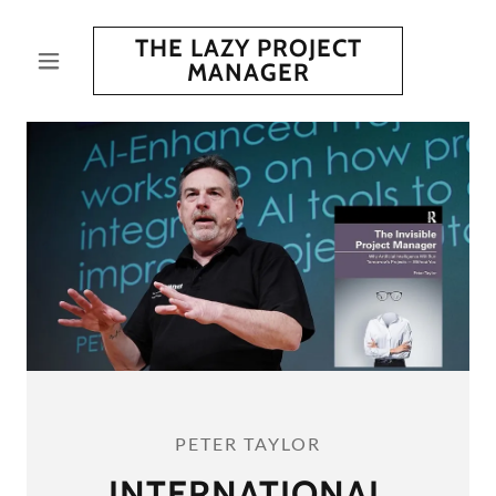
THE LAZY PROJECT
MANAGER
PETER TAYLOR
INTERNATIONAL