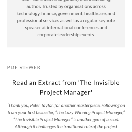
author. Trusted by organisations across
technology, finance, government, healthcare, and
professional services as well as a regular keynote
speaker at international conferences and
corporate leadership events.
PDF VIEWER
Read an Extract from 'The Invisible
Project Manager'
‘Thank you, Peter Taylor, for another masterpiece. Following on
from your first bestseller, “The Lazy Winning Project Manager,”
“The Invisible Project Manager” is another gem of a read.
Although it challenges the traditional role of the project