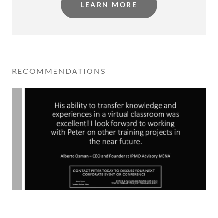
LEARN MORE
RECOMMENDATIONS