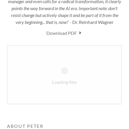
manager and even calls for a radical transformation, it clearly
points the way forward in the AI era. Important note: don't
resist change but actively shape it and be part of it from the
very beginning... that is, now!’
- Dr. Reinhard Wagner
Download PDF
Loading files
ABOUT PETER