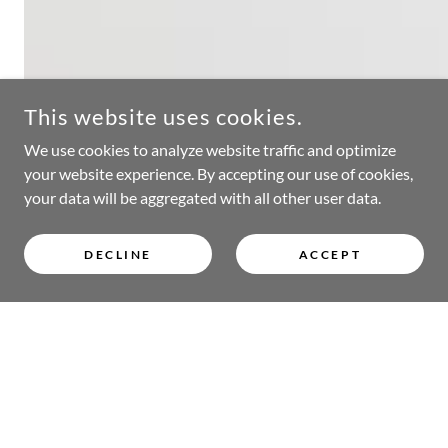
This website uses cookies.
We use cookies to analyze website traffic and optimize
your website experience. By accepting our use of cookies,
your data will be aggregated with all other user data.
DECLINE
ACCEPT