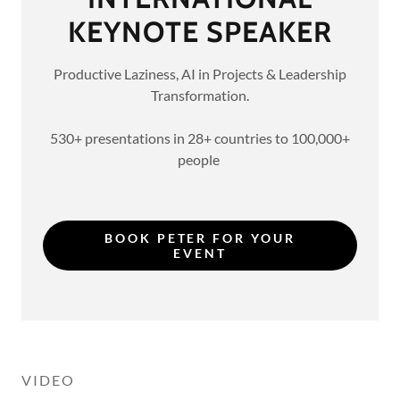
KEYNOTE SPEAKER
Productive Laziness, AI in Projects & Leadership
Transformation.
530+ presentations in 28+ countries to 100,000+
people
BOOK PETER FOR YOUR
EVENT
VIDEO