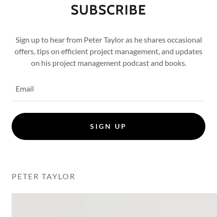
SUBSCRIBE
Sign up to hear from Peter Taylor as he shares occasional
offers, tips on efficient project management, and updates
on his project management podcast and books.
Email
SIGN UP
PETER TAYLOR