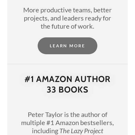
More productive teams, better
projects, and leaders ready for
the future of work.
LEARN MORE
#1 AMAZON AUTHOR
33 BOOKS
Peter Taylor is the author of
multiple #1 Amazon bestsellers,
including
The Lazy Project