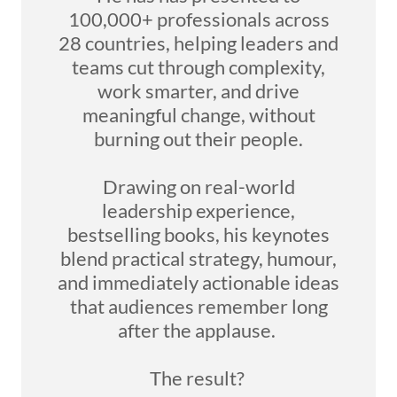
100,000+ professionals across
28 countries, helping leaders and
teams cut through complexity,
work smarter, and drive
meaningful change, without
burning out their people.
Drawing on real-world
leadership experience,
bestselling books, his keynotes
blend practical strategy, humour,
and immediately actionable ideas
that audiences remember long
after the applause.
The result?