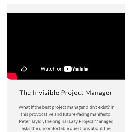
The Invisible Project Manager
What if the best project manager didn’t exist? In
this provocative and future-facing manifesto,
Peter Taylor, the original Lazy Project Manager,
asks the uncomfortable questions about the