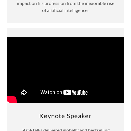
impact on his profession from the inexorable rise
of artificial intelligence.
Keynote Speaker
500+ talks delivered globally and bestselling