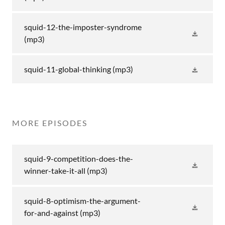
squid-12-the-imposter-syndrome
(mp3)
squid-11-global-thinking
(mp3)
MORE EPISODES
squid-9-competition-does-the-
winner-take-it-all
(mp3)
squid-8-optimism-the-argument-
for-and-against
(mp3)