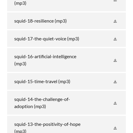
(mp3)
squid-18-resilience
(mp3)
squid-17-the-quiet-voice
(mp3)
squid-16-artificial-intelligence
(mp3)
squid-15-time-travel
(mp3)
squid-14-the-challenge-of-
adoption
(mp3)
squid-13-the-positivity-of-hope
(mp3)