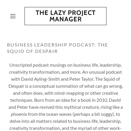
THE LAZY PROJECT
MANAGER
BUSINESS LEADERSHIP PODCAST: THE
SQUID OF DESPAIR
Unscripted podcast musings on business life, leadership,
creativity transformation, and more. An unusual podcast
with David Ayling-Smith and Peter Taylor. The Squid of
Despair is a conceptual summation of what can go wrong,
and often does, with mind-mapping or other creative
techniques. Born from an idea for a book in 2010, David
and Peter have revived this mythical creature, rising like a
phoenix from the ocean waves (perhaps a bit soggy), to
delve into all matters related to business life, leadership,
creativity transformation, and the myriad of other work-