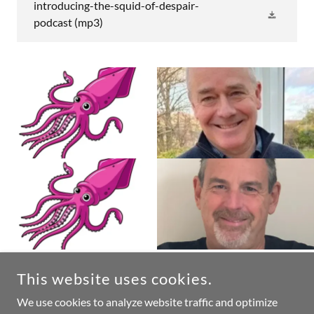
introducing-the-squid-of-despair-
podcast
(mp3)
This website uses cookies.
COPYRIGHT © 2026 PETER TAYLOR - THE LAZY PROJECT
MANAGER - ALL RIGHTS RESERVED.
We use cookies to analyze website traffic and optimize