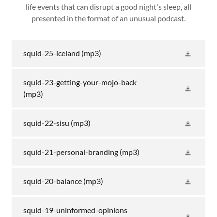
life events that can disrupt a good night's sleep, all
presented in the format of an unusual podcast.
squid-25-iceland
(mp3)
squid-23-getting-your-mojo-back
(mp3)
squid-22-sisu
(mp3)
squid-21-personal-branding
(mp3)
squid-20-balance
(mp3)
squid-19-uninformed-opinions