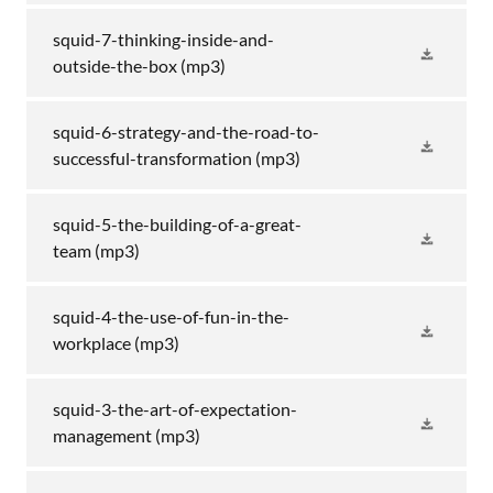
squid-7-thinking-inside-and-
outside-the-box
(mp3)
squid-6-strategy-and-the-road-to-
successful-transformation
(mp3)
squid-5-the-building-of-a-great-
team
(mp3)
squid-4-the-use-of-fun-in-the-
workplace
(mp3)
squid-3-the-art-of-expectation-
management
(mp3)